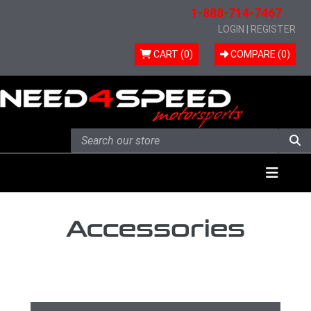
1-888-714-7467
LOGIN
|
REGISTER
CART (0)
COMPARE (
0
)
Skip to content
Menu
Accessories