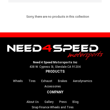
Sorry, there are no products in this collection
Need 4 Speed Motorsports Inc
438 W. Cypress St, Glendale CA 91204
PRODUCTS
Wheels
Tires
Exhaust
Brakes
Aerodynamics
Accessories
COMPANY
About Us
Gallery
Press
Blog
Snap Finance Wheels and Tires