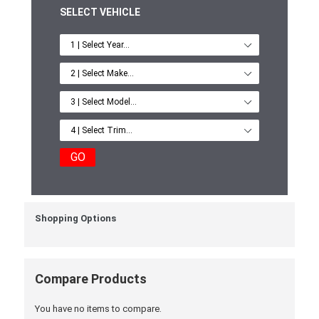
SELECT VEHICLE
GO
Shopping Options
Compare Products
You have no items to compare.