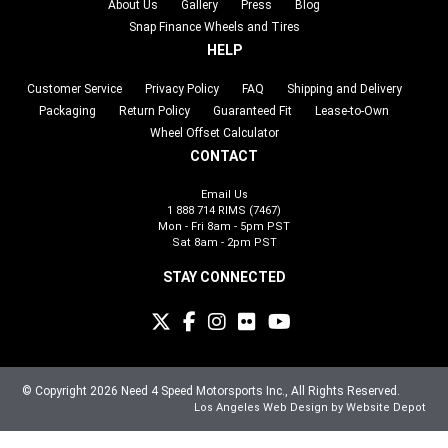
About Us
Gallery
Press
Blog
Snap Finance Wheels and Tires
HELP
Customer Service
Privacy Policy
FAQ
Shipping and Delivery
Packaging
Return Policy
Guaranteed Fit
Lease-to-Own
Wheel Offset Calculator
CONTACT
Email Us
1 888 714 RIMS (7467)
Mon - Fri 8am - 5pm PST
Sat 8am - 2pm PST
STAY CONNECTED
© Copyright 2026 Need 4 Speed Motorsports Inc., All Rights Reserved.
Los Angeles Web Design
by Website Depot