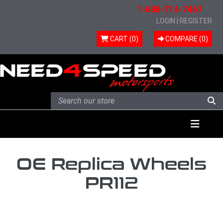
1-888-714-7467
LOGIN
|
REGISTER
CART (0)
COMPARE (
0
)
Skip to content
Menu
OE Replica Wheels
PR112