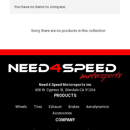
You have no items to compare.
Sorry, there are no products in this collection
Need 4 Speed Motorsports Inc
438 W. Cypress St, Glendale CA 91204
PRODUCTS
Wheels
Tires
Exhaust
Brakes
Aerodynamics
Accessories
COMPANY