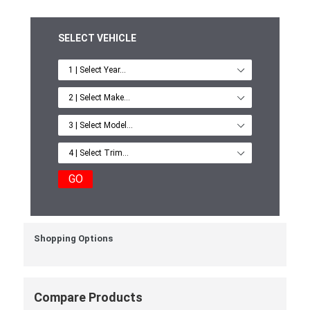
SELECT VEHICLE
GO
Shopping Options
Compare Products