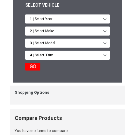
SELECT VEHICLE
GO
Shopping Options
Compare Products
You have no items to compare.