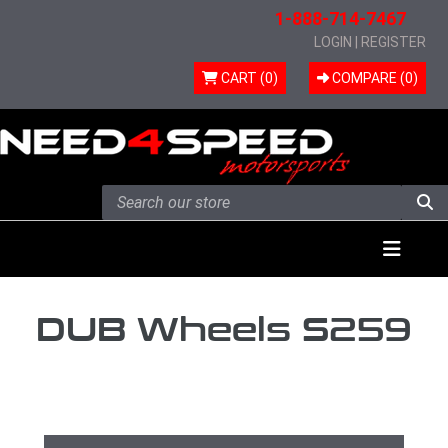
1-888-714-7467
LOGIN
|
REGISTER
CART (0)
COMPARE (
0
)
Skip to content
Menu
DUB Wheels S259