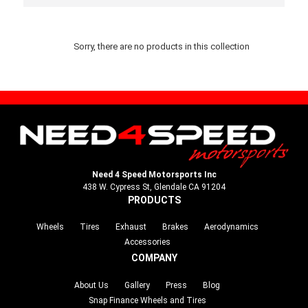
Sorry, there are no products in this collection
Need 4 Speed Motorsports Inc
438 W. Cypress St, Glendale CA 91204
PRODUCTS
Wheels
Tires
Exhaust
Brakes
Aerodynamics
Accessories
COMPANY
About Us
Gallery
Press
Blog
Snap Finance Wheels and Tires