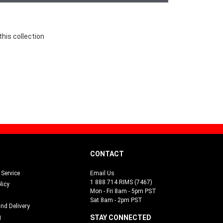
this collection
CONTACT
Service
Email Us
1 888 714 RIMS (7467)
licy
Mon - Fri 8am - 5pm PST
Sat 8am - 2pm PST
and Delivery
g
STAY CONNECTED