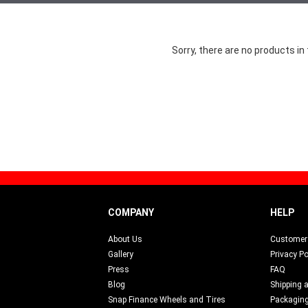
Sorry, there are no products in 
COMPANY
HELP
About Us
Customer 
Gallery
Privacy Po
Press
FAQ
Blog
Shipping 
s
Snap Finance Wheels and Tires
Packagin