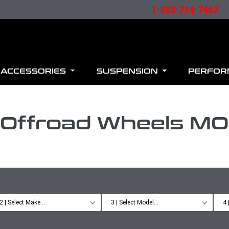
1-888-714-7467
ACCESSORIES
SUSPENSION
PERFO
 Offroad Wheels M