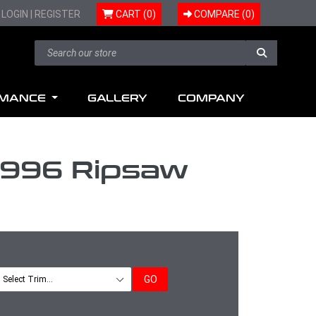
LOGIN
|
REGISTER
CART (0)
COMPARE (
0
)
RMANCE
GALLERY
COMPANY
O996 Ripsaw
GO