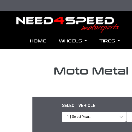
Skip to content
HOME
WHEELS
TIRES
Moto Metal
SELECT VEHICLE