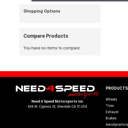
Shopping Options
Compare Products
You have no items to compare.
PRODUCTS
Wheels
Need 4 Speed Motorsports Inc
Tires
438 W. Cypress St, Glendale CA 91204
Exhaust
Brakes
Aerodynamic