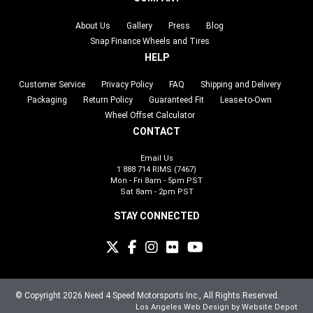
About Us
Gallery
Press
Blog
Snap Finance Wheels and Tires
HELP
Customer Service
Privacy Policy
FAQ
Shipping and Delivery
Packaging
Return Policy
Guaranteed Fit
Lease-to-Own
Wheel Offset Calculator
CONTACT
Email Us
1 888 714 RIMS (7467)
Mon - Fri 8am - 5pm PST
Sat 8am - 2pm PST
STAY CONNECTED
© Copyright 2026 Need 4 Speed Motorsports Inc., All Rights Reserved.
Los Angeles Web Design
by Website Depot