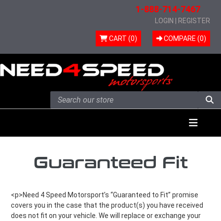
1-888-714-7467
LOGIN
|
REGISTER
CART (0)
COMPARE (
0
)
Skip to content
Menu
Guaranteed Fit
<p>Need 4 Speed Motorsport’s “Guaranteed to Fit” promise
covers you in the case that the product(s) you have received
does not fit on your vehicle. We will replace or exchange your