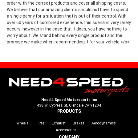
order with the correct products and cover all shipping costs.
We believe that our amazing clients should not have to spend
a single penny for a situation that is out of their control. With
over 60 years of combined experience, this scenario very rarely
occurs, however in the case that it does, you have nothing to
worry about. We stand behind every single product and the
promise we make when recommending it for your vehicle.</p>
Need 4 Speed Motorsports Inc
438 W. Cypress St, Glendale CA 91204
PRODUCTS
Wheels
Tires
Exhaust
Brakes
Aerodynamics
Accessories
COMPANY