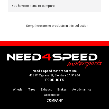
You have no items to compare.
Sorry, there are no products in this collection
Need 4 Speed Motorsports Inc
438 W. Cypress St, Glendale CA 91204
PRODUCTS
Wheels
Tires
Exhaust
Brakes
Aerodynamics
Accessories
COMPANY