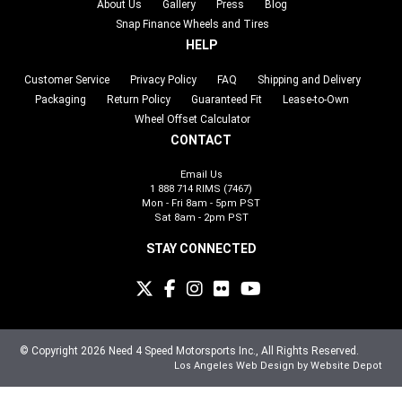
About Us
Gallery
Press
Blog
Snap Finance Wheels and Tires
HELP
Customer Service
Privacy Policy
FAQ
Shipping and Delivery
Packaging
Return Policy
Guaranteed Fit
Lease-to-Own
Wheel Offset Calculator
CONTACT
Email Us
1 888 714 RIMS (7467)
Mon - Fri 8am - 5pm PST
Sat 8am - 2pm PST
STAY CONNECTED
© Copyright 2026 Need 4 Speed Motorsports Inc., All Rights Reserved.
Los Angeles Web Design
by Website Depot