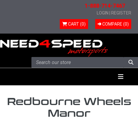
1-888-714-7467
LOGIN
|
REGISTER
CART (0)
COMPARE (
0
)
Skip to content
Menu
Redbourne Wheels
Manor