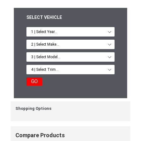
SELECT VEHICLE
GO
Shopping Options
Compare Products