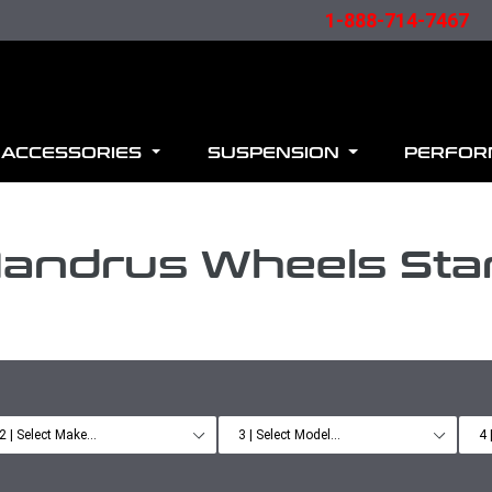
1-888-714-7467
ACCESSORIES
SUSPENSION
PERFO
andrus Wheels Sta