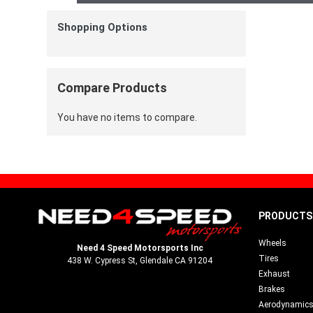
Shopping Options
Compare Products
You have no items to compare.
PRODUCTS
Wheels
Need 4 Speed Motorsports Inc
Tires
438 W. Cypress St, Glendale CA 91204
Exhaust
Brakes
Aerodynamic