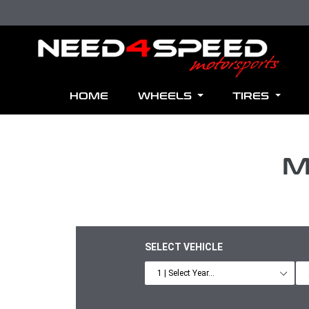
Skip to content
HOME
WHEELS
TIRES
M
SELECT VEHICLE