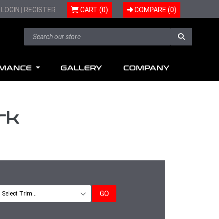
LOGIN
|
REGISTER
CART (0)
COMPARE (
0
)
RMANCE
GALLERY
COMPANY
rk
GO