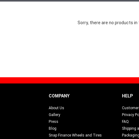
Sorry, there are no products in 
COMPANY
HELP
About Us
Customer 
Gallery
Privacy Po
Press
FAQ
Blog
Shipping 
s
Snap Finance Wheels and Tires
Packagin