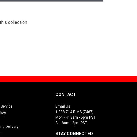
this collection
CONTACT
Service
Email Us
1 888 714 RIMS (7467)
licy
Mon - Fri 8am - 5pm PST
Sat 8am - 2pm PST
and Delivery
g
STAY CONNECTED