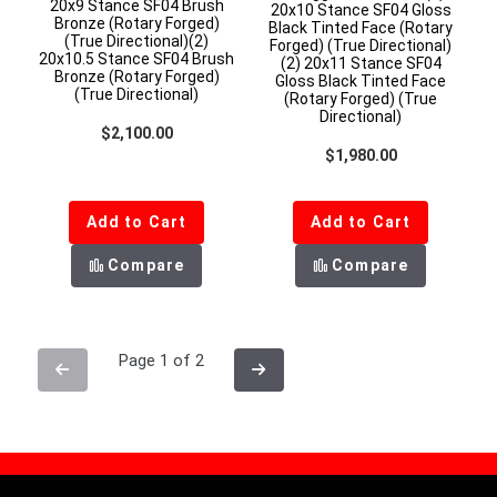
20x9 Stance SF04 Brush
20x10 Stance SF04 Gloss
Bronze (Rotary Forged)
Black Tinted Face (Rotary
(True Directional)(2)
Forged) (True Directional)
20x10.5 Stance SF04 Brush
(2) 20x11 Stance SF04
Bronze (Rotary Forged)
Gloss Black Tinted Face
(True Directional)
(Rotary Forged) (True
Directional)
Regular price
$2,100.00
Regular price
$1,980.00
Add to Cart
Add to Cart
Compare
Compare
Page 1 of 2
Previous
Next