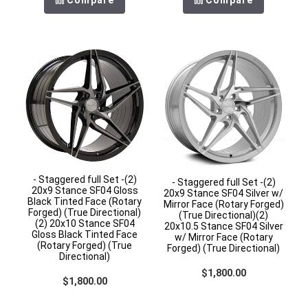
- Staggered full Set -(2)
- Staggered full Set -(2)
20x9 Stance SF04 Gloss
20x9 Stance SF04 Silver w/
Black Tinted Face (Rotary
Mirror Face (Rotary Forged)
Forged) (True Directional)
(True Directional)(2)
(2) 20x10 Stance SF04
20x10.5 Stance SF04 Silver
Gloss Black Tinted Face
w/ Mirror Face (Rotary
(Rotary Forged) (True
Forged) (True Directional)
Directional)
Regular price
$1,800.00
Regular price
$1,800.00