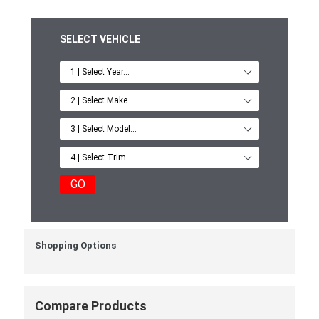
SELECT VEHICLE
GO
Shopping Options
Compare Products