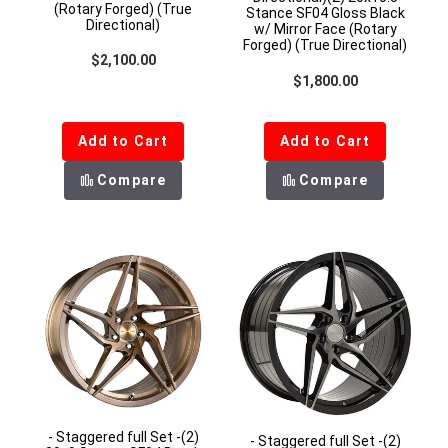
(Rotary Forged) (True
Stance SF04 Gloss Black
Directional)
w/ Mirror Face (Rotary
Forged) (True Directional)
Regular price
$2,100.00
Regular price
$1,800.00
Add to Cart
Add to Cart
Compare
Compare
- Staggered full Set -(2)
- Staggered full Set -(2)