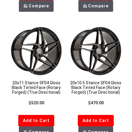
Compare
Compare
20x11 Stance SF04 Gloss
20x10.5 Stance SF04 Gloss
Black Tinted Face (Rotary
Black Tinted Face (Rotary
Forged) (True Directional)
Forged) (True Directional)
Regular price
Regular price
$520.00
$470.00
Add to Cart
Add to Cart
Compare
Compare