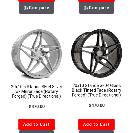
Compare
Compare
20x10 Stance SF04 Gloss
20x10.5 Stance SF04 Silver
Black Tinted Face (Rotary
w/ Mirror Face (Rotary
Forged) (True Directional)
Forged) (True Directional)
Regular price
$470.00
Regular price
$470.00
Add to Cart
Add to Cart