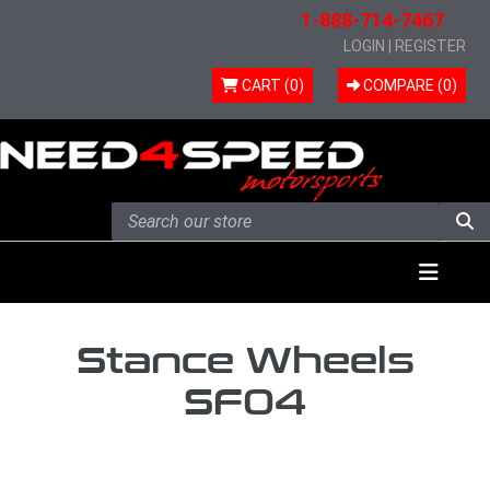
1-888-714-7467
LOGIN
|
REGISTER
CART (0)
COMPARE (
0
)
Skip to content
Menu
Stance Wheels
SF04