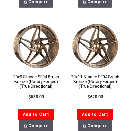
Compare
Compare
20x9 Stance SF04 Brush
20x11 Stance SF04 Brush
Bronze (Rotary Forged)
Bronze (Rotary Forged)
(True Directional)
(True Directional)
Regular price
Regular price
$530.00
$620.00
Add to Cart
Add to Cart
Compare
Compare