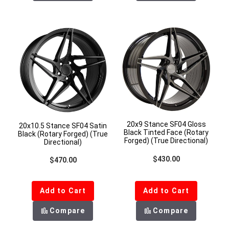
20x9 Stance SF04 Gloss
20x10.5 Stance SF04 Satin
Black Tinted Face (Rotary
Black (Rotary Forged) (True
Forged) (True Directional)
Directional)
Regular price
$430.00
Regular price
$470.00
Add to Cart
Add to Cart
Compare
Compare