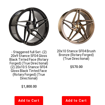
20x10 Stance SF04 Brush
- Staggered full Set -(2)
Bronze (Rotary Forged)
20x9 Stance SF04 Gloss
(True Directional)
Black Tinted Face (Rotary
Forged) (True Directional)
Regular price
$570.00
(2) 20x10.5 Stance SF04
Gloss Black Tinted Face
(Rotary Forged) (True
Directional)
Regular price
$1,800.00
Add to Cart
Add to Cart