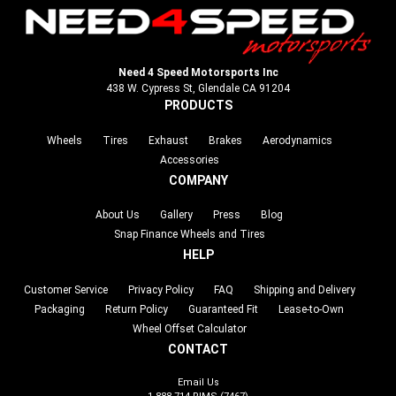
Need 4 Speed Motorsports Inc
438 W. Cypress St, Glendale CA 91204
PRODUCTS
Wheels
Tires
Exhaust
Brakes
Aerodynamics
Accessories
COMPANY
About Us
Gallery
Press
Blog
Snap Finance Wheels and Tires
HELP
Customer Service
Privacy Policy
FAQ
Shipping and Delivery
Packaging
Return Policy
Guaranteed Fit
Lease-to-Own
Wheel Offset Calculator
CONTACT
Email Us