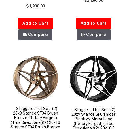
$2,200.00
Regular price
$1,900.00
Add to Cart
Add to Cart
Compare
Compare
- Staggered full Set -(2)
- Staggered full Set -(2)
20x9 Stance SF04 Brush
20x9 Stance SF04 Gloss
Bronze (Rotary Forged)
Black w/ Mirror Face
(True Directional)(2) 20x10
(Rotary Forged) (True
Stance SF04 Brush Bronze
Directional)(2) 20x10.5