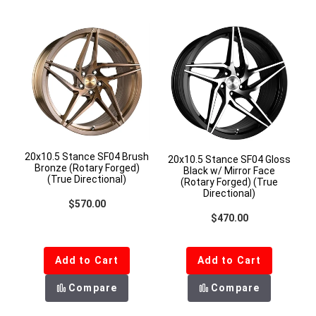
20x10.5 Stance SF04 Brush
20x10.5 Stance SF04 Gloss
Bronze (Rotary Forged)
Black w/ Mirror Face
(True Directional)
(Rotary Forged) (True
Directional)
Regular price
$570.00
Regular price
$470.00
Add to Cart
Add to Cart
Compare
Compare