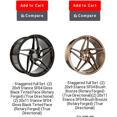
Add to Cart
Add to Cart
Compare
Compare
- Staggered full Set -(2)
- Staggered full Set -(2)
20x9 Stance SF04 Brush
20x9 Stance SF04 Gloss
Bronze (Rotary Forged)
Black Tinted Face (Rotary
(True Directional)(2) 20x11
Forged) (True Directional)
Stance SF04 Brush Bronze
(2) 20x11 Stance SF04
(Rotary Forged) (True
Gloss Black Tinted Face
Directional)
(Rotary Forged) (True
Directional)
Regular price