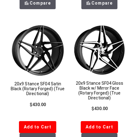
Compare
Compare
20x9 Stance SF04 Gloss
20x9 Stance SF04 Satin
Black w/ Mirror Face
Black (Rotary Forged) (True
(Rotary Forged) (True
Directional)
Directional)
Regular price
$430.00
Regular price
$430.00
Add to Cart
Add to Cart