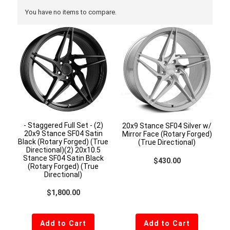
You have no items to compare.
- Staggered Full Set - (2)
20x9 Stance SF04 Silver w/
20x9 Stance SF04 Satin
Mirror Face (Rotary Forged)
Black (Rotary Forged) (True
(True Directional)
Directional)(2) 20x10.5
Stance SF04 Satin Black
Regular price
$430.00
(Rotary Forged) (True
Directional)
Regular price
$1,800.00
Add to Cart
Add to Cart