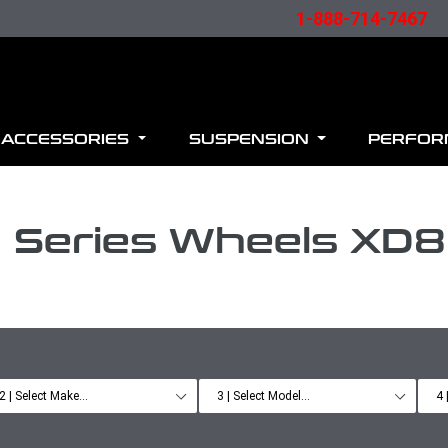
1-888-714-7467
ACCESSORIES
SUSPENSION
PERFO
 Series Wheels XD