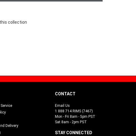
this collection
CONTACT
Service
Email Us
1 888 714 RIMS (7467)
licy
Mon - Fri 8am - 5pm PST
Sat 8am - 2pm PST
and Delivery
g
STAY CONNECTED