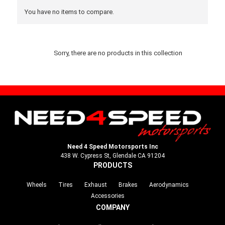
You have no items to compare.
Sorry, there are no products in this collection
Need 4 Speed Motorsports Inc
438 W. Cypress St, Glendale CA 91204
PRODUCTS
Wheels
Tires
Exhaust
Brakes
Aerodynamics
Accessories
COMPANY