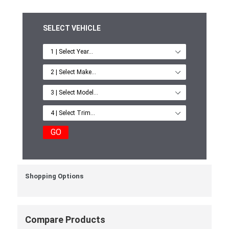
SELECT VEHICLE
GO
Shopping Options
Compare Products