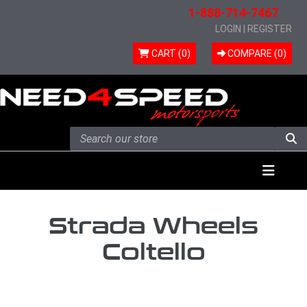
1-888-714-7467
LOGIN
|
REGISTER
CART (0)
COMPARE (
0
)
Skip to content
Menu
Strada Wheels
Coltello