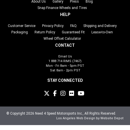
About Us
Gallery
Press
Blog
Snap Finance Wheels and Tires
HELP
Customer Service
Privacy Policy
FAQ
Shipping and Delivery
Packaging
Return Policy
Guaranteed Fit
Lease-to-Own
Wheel Offset Calculator
CONTACT
Email Us
1 888 714 RIMS (7467)
Mon - Fri 8am - 5pm PST
Sat 8am - 2pm PST
STAY CONNECTED
© Copyright 2026 Need 4 Speed Motorsports Inc., All Rights Reserved.
Los Angeles Web Design
by Website Depot