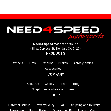
Need 4 Speed Motorsports Inc
438 W. Cypress St, Glendale CA 91204
PRODUCTS
Wheels
Tires
Exhaust
Brakes
Aerodynamics
Accessories
COMPANY
About Us
Gallery
Press
Blog
Snap Finance Wheels and Tires
HELP
Customer Service
Privacy Policy
FAQ
Shipping and Delivery
Packaging
Return Policy
Guaranteed Fit
Lease-to-Own