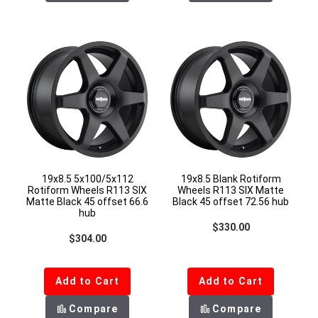
19x8.5 5x100/5x112
19x8.5 Blank Rotiform
Rotiform Wheels R113 SIX
Wheels R113 SIX Matte
Matte Black 45 offset 66.6
Black 45 offset 72.56 hub
hub
Regular price
$330.00
Regular price
$304.00
Add to Cart
Add to Cart
Compare
Compare