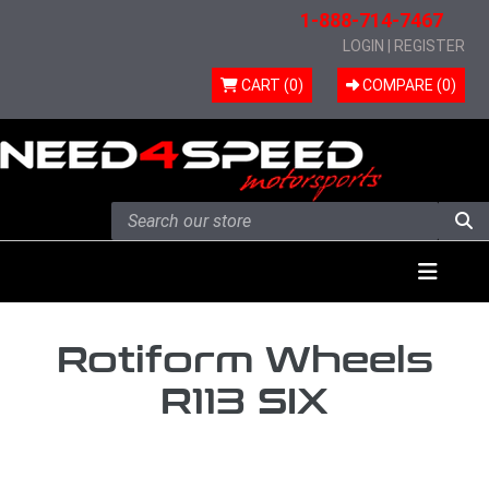
1-888-714-7467
LOGIN
|
REGISTER
CART (0)
COMPARE (
0
)
Skip to content
Menu
Rotiform Wheels
R113 SIX