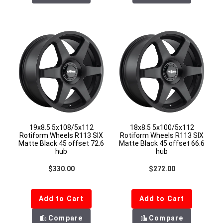
19x8.5 5x108/5x112
18x8.5 5x100/5x112
Rotiform Wheels R113 SIX
Rotiform Wheels R113 SIX
Matte Black 45 offset 72.6
Matte Black 45 offset 66.6
hub
hub
Regular price
Regular price
$330.00
$272.00
Add to Cart
Add to Cart
Compare
Compare