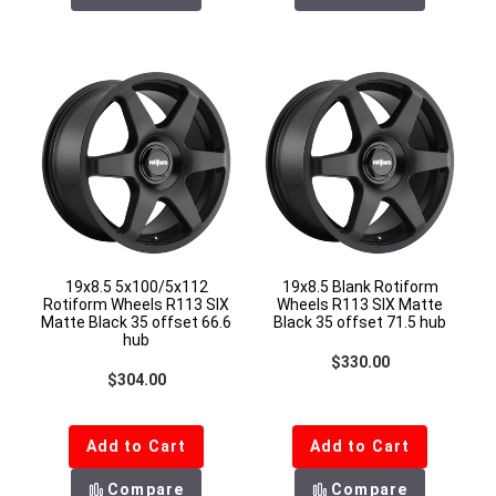
19x8.5 5x100/5x112
19x8.5 Blank Rotiform
Rotiform Wheels R113 SIX
Wheels R113 SIX Matte
Matte Black 35 offset 66.6
Black 35 offset 71.5 hub
hub
Regular price
$330.00
Regular price
$304.00
Add to Cart
Add to Cart
Compare
Compare