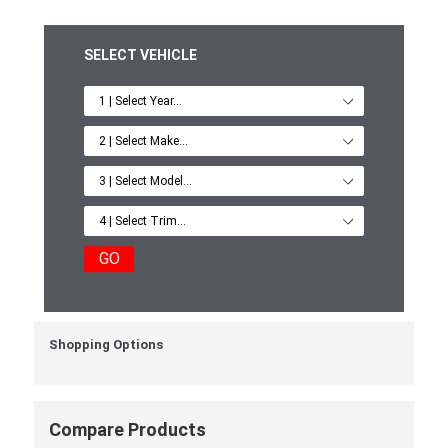
SELECT VEHICLE
GO
Shopping Options
Compare Products