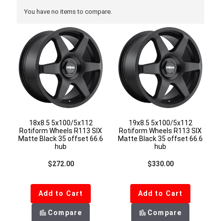
You have no items to compare.
18x8.5 5x100/5x112
19x8.5 5x100/5x112
Rotiform Wheels R113 SIX
Rotiform Wheels R113 SIX
Matte Black 35 offset 66.6
Matte Black 35 offset 66.6
hub
hub
Regular price
Regular price
$272.00
$330.00
Add to Cart
Add to Cart
Compare
Compare