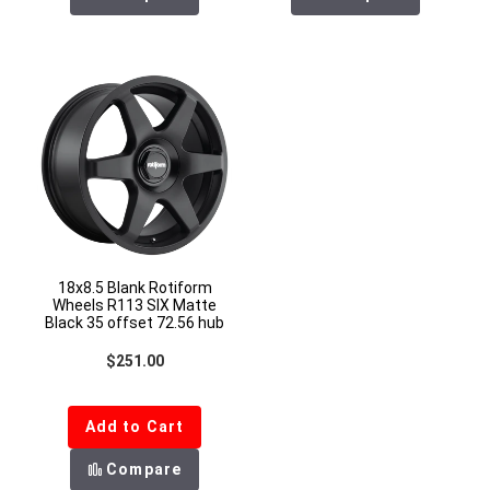
18x8.5 Blank Rotiform
Wheels R113 SIX Matte
Black 35 offset 72.56 hub
Regular price
$251.00
Add to Cart
Compare