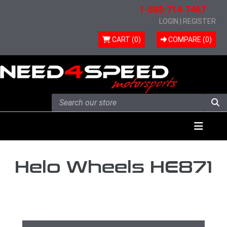
1-888-714-7467
LOGIN
|
REGISTER
CART (0)
COMPARE (
0
)
Skip to content
Menu
Helo Wheels HE871