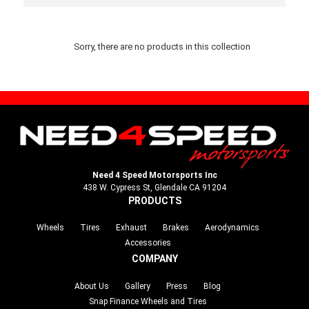
Sorry, there are no products in this collection
Need 4 Speed Motorsports Inc
438 W. Cypress St, Glendale CA 91204
PRODUCTS
Wheels
Tires
Exhaust
Brakes
Aerodynamics
Accessories
COMPANY
About Us
Gallery
Press
Blog
Snap Finance Wheels and Tires