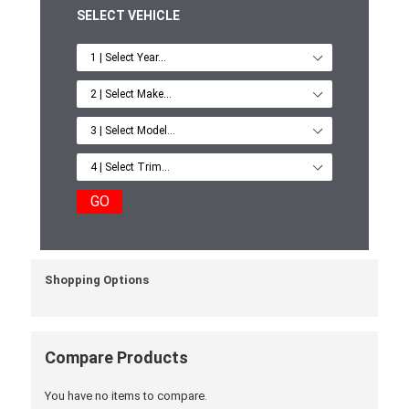
SELECT VEHICLE
GO
Shopping Options
Compare Products
You have no items to compare.