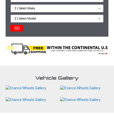
GO
Vehicle Gallery