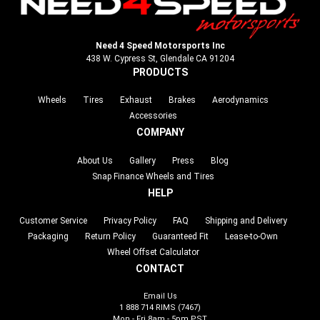
Need 4 Speed Motorsports Inc
438 W. Cypress St, Glendale CA 91204
PRODUCTS
Wheels
Tires
Exhaust
Brakes
Aerodynamics
Accessories
COMPANY
About Us
Gallery
Press
Blog
Snap Finance Wheels and Tires
HELP
Customer Service
Privacy Policy
FAQ
Shipping and Delivery
Packaging
Return Policy
Guaranteed Fit
Lease-to-Own
Wheel Offset Calculator
CONTACT
Email Us
1 888 714 RIMS (7467)
Mon - Fri 8am - 5pm PST