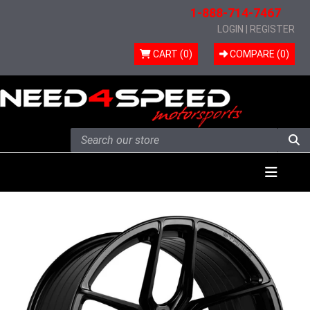
1-888-714-7467
LOGIN
|
REGISTER
CART (0)
COMPARE (
0
)
Skip to content
Menu