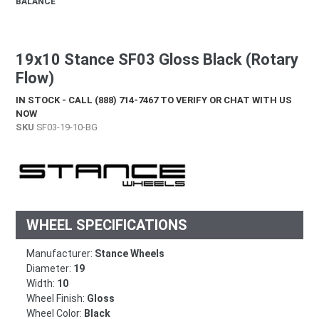
BALANCE
19x10 Stance SF03 Gloss Black (Rotary
Flow)
IN STOCK - CALL (888) 714-7467 TO VERIFY OR CHAT WITH US
NOW
SKU
SF03-19-10-BG
WHEEL SPECIFICATIONS
Manufacturer:
Stance Wheels
Diameter:
19
Width:
10
Wheel Finish:
Gloss
Wheel Color:
Black