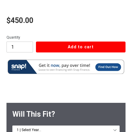
Regular price
$450.00
Quantity
Add to cart
Will This Fit?