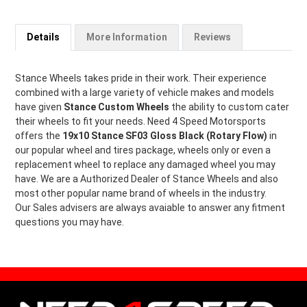
Details
More Information
Reviews
Stance Wheels takes pride in their work. Their experience
combined with a large variety of vehicle makes and models
have given
Stance Custom Wheels
the ability to custom cater
their wheels to fit your needs. Need 4 Speed Motorsports
offers the
19x10 Stance SF03 Gloss Black (Rotary Flow)
in
our popular wheel and tires package, wheels only or even a
replacement wheel to replace any damaged wheel you may
have. We are a Authorized Dealer of Stance Wheels and also
most other popular name brand of wheels in the industry.
Our Sales advisers are always avaiable to answer any fitment
questions you may have.