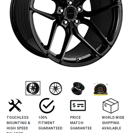
TOUCHLESS
100%
PRICE
WORLD WIDE
MOUNTING &
FITMENT
MATCH
SHIPPING
HIGH SPEED
GUARANTEED
GUARANTEE
AVAILABLE