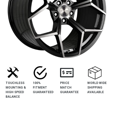
TOUCHLESS
100%
PRICE
WORLD WIDE
MOUNTING &
FITMENT
MATCH
SHIPPING
HIGH SPEED
GUARANTEED
GUARANTEE
AVAILABLE
BALANCE