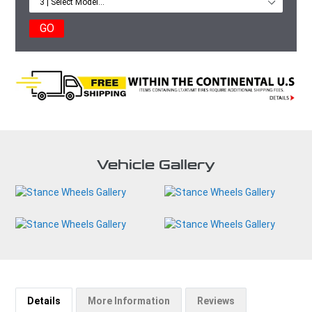
GO
Vehicle Gallery
Details
More Information
Reviews