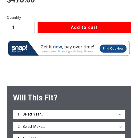
Quantity
Add to cart
Will This Fit?