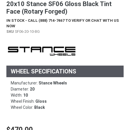
20x10 Stance SF06 Gloss Black Tint
Face (Rotary Forged)
IN STOCK - CALL (888) 714-7467 TO VERIFY OR CHAT WITH US
NOW
SKU
SF06-20-10-BG
WHEEL SPECIFICATIONS
Manufacturer:
Stance Wheels
Diameter:
20
Width:
10
Wheel Finish:
Gloss
Wheel Color:
Black
Regular price
$470.00