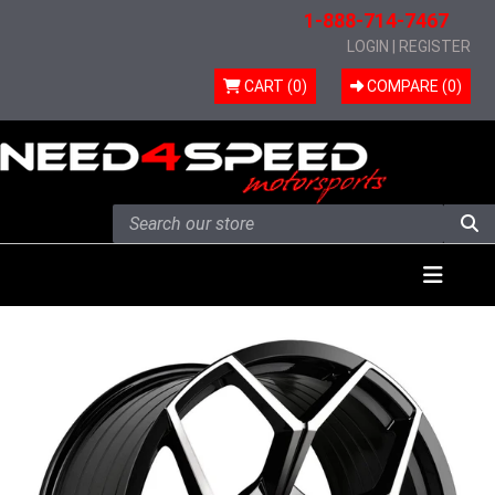
1-888-714-7467
LOGIN
|
REGISTER
CART (0)
COMPARE (
0
)
Skip to content
Menu