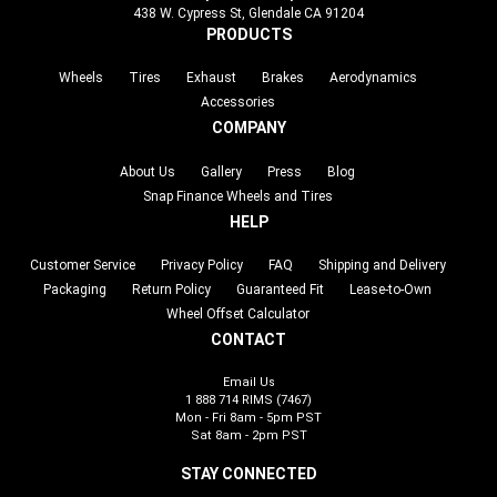
438 W. Cypress St, Glendale CA 91204
PRODUCTS
Wheels
Tires
Exhaust
Brakes
Aerodynamics
Accessories
COMPANY
About Us
Gallery
Press
Blog
Snap Finance Wheels and Tires
HELP
Customer Service
Privacy Policy
FAQ
Shipping and Delivery
Packaging
Return Policy
Guaranteed Fit
Lease-to-Own
Wheel Offset Calculator
CONTACT
Email Us
1 888 714 RIMS (7467)
Mon - Fri 8am - 5pm PST
Sat 8am - 2pm PST
STAY CONNECTED