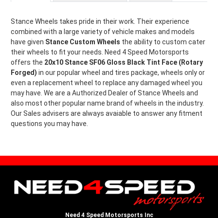
Stance Wheels takes pride in their work. Their experience
combined with a large variety of vehicle makes and models
have given
Stance Custom Wheels
the ability to custom cater
their wheels to fit your needs. Need 4 Speed Motorsports
offers the
20x10 Stance SF06 Gloss Black Tint Face (Rotary
Forged)
in our popular wheel and tires package, wheels only or
even a replacement wheel to replace any damaged wheel you
may have. We are a Authorized Dealer of Stance Wheels and
also most other popular name brand of wheels in the industry.
Our Sales advisers are always avaiable to answer any fitment
questions you may have.
Need 4 Speed Motorsports Inc