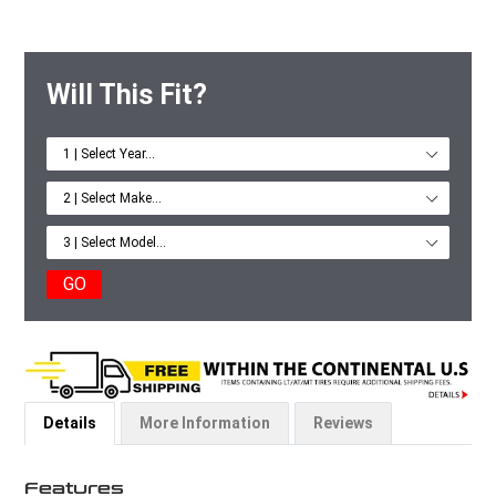
Will This Fit?
GO
Details
More Information
Reviews
Features