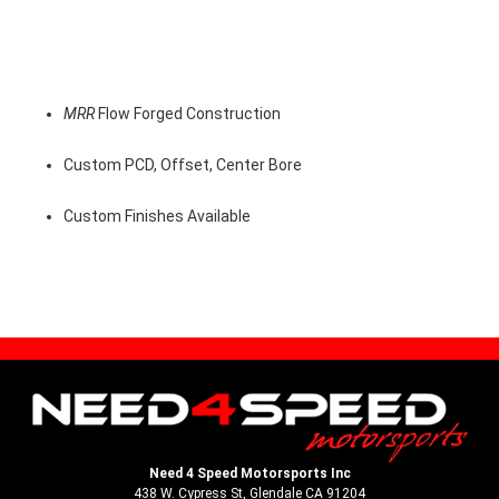
MRR
Flow Forged Construction
Custom PCD, Offset, Center Bore
Custom Finishes Available
Need 4 Speed Motorsports Inc
438 W. Cypress St, Glendale CA 91204