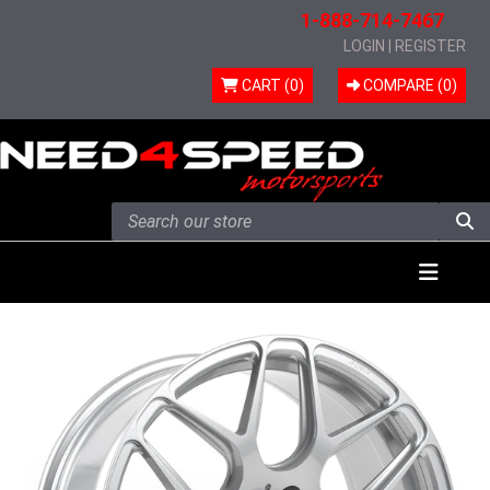
1-888-714-7467
LOGIN
|
REGISTER
CART (0)
COMPARE (
0
)
Skip to content
Menu