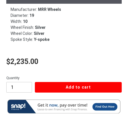
Manufacturer:
MRR Wheels
Diameter:
19
Width:
10
Wheel Finish:
Silver
Wheel Color:
Silver
Spoke Style:
Y-spoke
Regular price
$2,235.00
Quantity
Add to cart