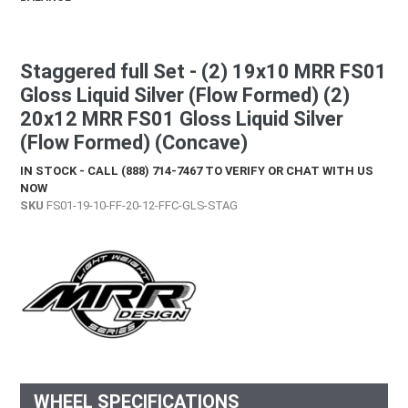
Staggered full Set - (2) 19x10 MRR FS01
Gloss Liquid Silver (Flow Formed) (2)
20x12 MRR FS01 Gloss Liquid Silver
(Flow Formed) (Concave)
IN STOCK - CALL (888) 714-7467 TO VERIFY OR CHAT WITH US
NOW
SKU
FS01-19-10-FF-20-12-FFC-GLS-STAG
WHEEL SPECIFICATIONS