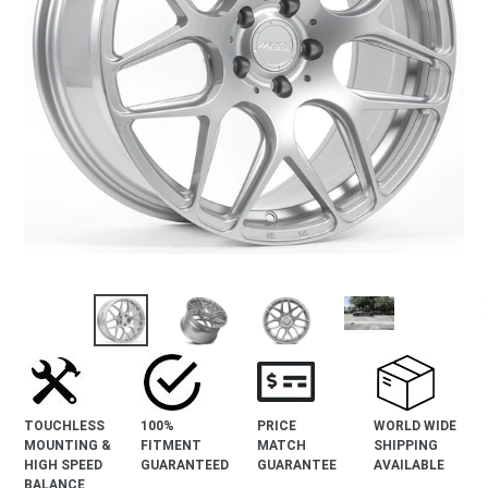
revious
lide
TOUCHLESS
100%
PRICE
WORLD WIDE
MOUNTING &
FITMENT
MATCH
SHIPPING
HIGH SPEED
GUARANTEED
GUARANTEE
AVAILABLE
BALANCE