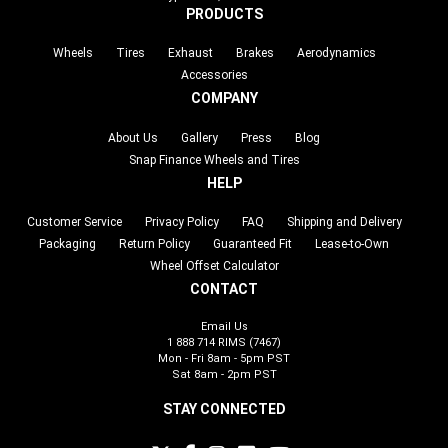
PRODUCTS
Wheels
Tires
Exhaust
Brakes
Aerodynamics
Accessories
COMPANY
About Us
Gallery
Press
Blog
Snap Finance Wheels and Tires
HELP
Customer Service
Privacy Policy
FAQ
Shipping and Delivery
Packaging
Return Policy
Guaranteed Fit
Lease-to-Own
Wheel Offset Calculator
CONTACT
Email Us
1 888 714 RIMS (7467)
Mon - Fri 8am - 5pm PST
Sat 8am - 2pm PST
STAY CONNECTED