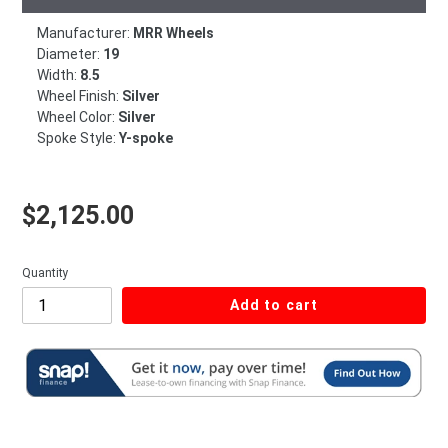
Manufacturer:
MRR Wheels
Diameter:
19
Width:
8.5
Wheel Finish:
Silver
Wheel Color:
Silver
Spoke Style:
Y-spoke
Regular price
$2,125.00
Quantity
Add to cart