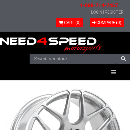
1-888-714-7467
LOGIN
|
REGISTER
CART (0)
COMPARE (
0
)
Skip to content
Menu