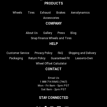
PRODUCTS
Wheels
Tires
Exhaust
Brakes
Aerodynamics
Accessories
COMPANY
About Us
Gallery
Press
Blog
Snap Finance Wheels and Tires
HELP
Customer Service
Privacy Policy
FAQ
Shipping and Delivery
Packaging
Return Policy
Guaranteed Fit
Lease-to-Own
Wheel Offset Calculator
CONTACT
Email Us
1 888 714 RIMS (7467)
Mon - Fri 8am - 5pm PST
Sat 8am - 2pm PST
STAY CONNECTED