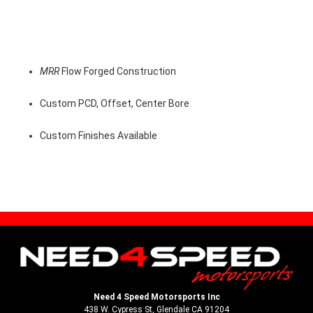
MRR
Flow Forged Construction
Custom PCD, Offset, Center Bore
Custom Finishes Available
Need 4 Speed Motorsports Inc
438 W. Cypress St, Glendale CA 91204