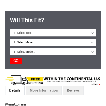
Will This Fit?
GO
Details
More Information
Reviews
Features