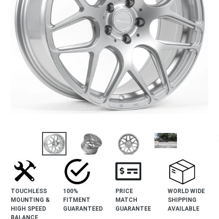
revious
lide
TOUCHLESS
100%
PRICE
WORLD WIDE
MOUNTING &
FITMENT
MATCH
SHIPPING
HIGH SPEED
GUARANTEED
GUARANTEE
AVAILABLE
BALANCE