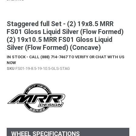
Staggered full Set - (2) 19x8.5 MRR
FS01 Gloss Liquid Silver (Flow Formed)
(2) 19x10.5 MRR FS01 Gloss Liquid
Silver (Flow Formed) (Concave)
IN STOCK - CALL (888) 714-7467 TO VERIFY OR CHAT WITH US
NOW
SKU
FS01-19-8.5-19-10.5-GLS-STAG
WHEEL SPECIFICATIONS