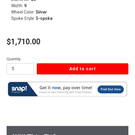
Width:
9
Wheel Color:
Silver
Spoke Style:
5-spoke
Regular price
$1,710.00
Quantity
Add to cart