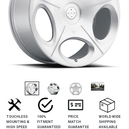
revious
lide
TOUCHLESS
100%
PRICE
WORLD WIDE
MOUNTING &
FITMENT
MATCH
SHIPPING
HIGH SPEED
GUARANTEED
GUARANTEE
AVAILABLE