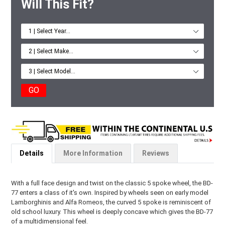
Will This Fit?
GO
Details
More Information
Reviews
With a full face design and twist on the classic 5 spoke wheel, the BD-
77 enters a class of it's own. Inspired by wheels seen on early model
Lamborghinis and Alfa Romeos, the curved 5 spoke is reminiscent of
old school luxury. This wheel is deeply concave which gives the BD-77
of a multidimensional feel.