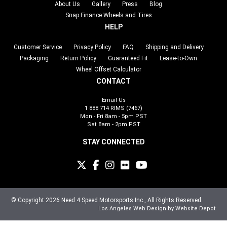
About Us
Gallery
Press
Blog
Snap Finance Wheels and Tires
HELP
Customer Service
Privacy Policy
FAQ
Shipping and Delivery
Packaging
Return Policy
Guaranteed Fit
Lease-to-Own
Wheel Offset Calculator
CONTACT
Email Us
1 888 714 RIMS (7467)
Mon - Fri 8am - 5pm PST
Sat 8am - 2pm PST
STAY CONNECTED
© Copyright 2026 Need 4 Speed Motorsports Inc., All Rights Reserved.
Los Angeles Web Design
by Website Depot