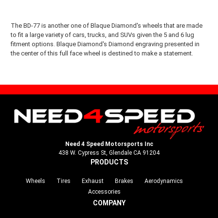
The BD-77 is another one of Blaque Diamond's wheels that are made
to fit a large variety of cars, trucks, and SUVs given the 5 and 6 lug
fitment options. Blaque Diamond's Diamond engraving presented in
the center of this full face wheel is destined to make a statement.
Need 4 Speed Motorsports Inc
438 W. Cypress St, Glendale CA 91204
PRODUCTS
Wheels
Tires
Exhaust
Brakes
Aerodynamics
Accessories
COMPANY