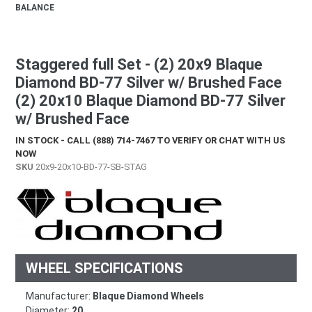
BALANCE
Staggered full Set - (2) 20x9 Blaque
Diamond BD-77 Silver w/ Brushed Face
(2) 20x10 Blaque Diamond BD-77 Silver
w/ Brushed Face
IN STOCK - CALL (888) 714-7467 TO VERIFY OR CHAT WITH US
NOW
SKU
20x9-20x10-BD-77-SB-STAG
WHEEL SPECIFICATIONS
Manufacturer:
Blaque Diamond Wheels
Diameter:
20