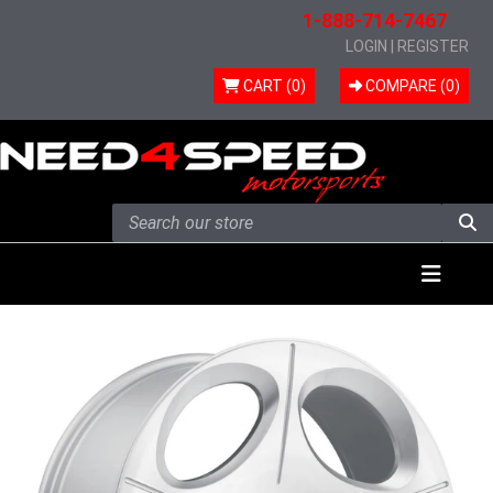
1-888-714-7467
LOGIN
|
REGISTER
CART (0)
COMPARE (
0
)
Skip to content
Menu