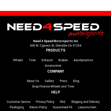
Need 4 Speed Motorsports Inc
438 W. Cypress St, Glendale CA 91204
PRODUCTS
Wheels
Tires
Exhaust
Brakes
Aerodynamics
Accessories
COMPANY
About Us
Gallery
Press
Blog
Snap Finance Wheels and Tires
HELP
Customer Service
Privacy Policy
FAQ
Shipping and Delivery
Packaging
Return Policy
Guaranteed Fit
Lease-to-Own