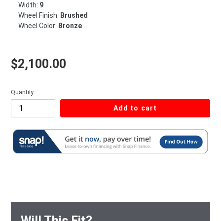
Width:
9
Wheel Finish:
Brushed
Wheel Color:
Bronze
Regular price
$2,100.00
Quantity
Add to cart
Will This Fit?