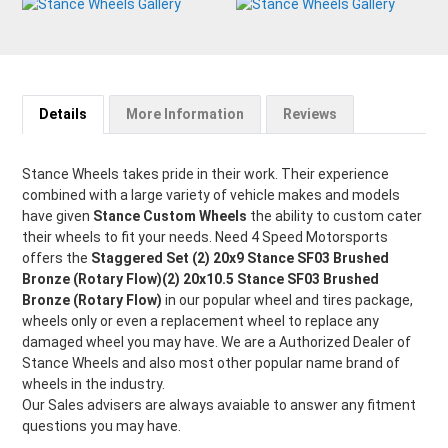
Details
More Information
Reviews
Stance Wheels takes pride in their work. Their experience
combined with a large variety of vehicle makes and models
have given
Stance Custom Wheels
the ability to custom cater
their wheels to fit your needs. Need 4 Speed Motorsports
offers the
Staggered Set (2) 20x9 Stance SF03 Brushed
Bronze (Rotary Flow)(2) 20x10.5 Stance SF03 Brushed
Bronze (Rotary Flow)
in our popular wheel and tires package,
wheels only or even a replacement wheel to replace any
damaged wheel you may have. We are a Authorized Dealer of
Stance Wheels and also most other popular name brand of
wheels in the industry.
Our Sales advisers are always avaiable to answer any fitment
questions you may have.