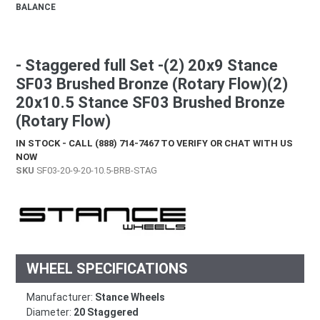
BALANCE
- Staggered full Set -(2) 20x9 Stance
SF03 Brushed Bronze (Rotary Flow)(2)
20x10.5 Stance SF03 Brushed Bronze
(Rotary Flow)
IN STOCK - CALL (888) 714-7467 TO VERIFY OR CHAT WITH US
NOW
SKU
SF03-20-9-20-10.5-BRB-STAG
WHEEL SPECIFICATIONS
Manufacturer:
Stance Wheels
Diameter:
20 Staggered