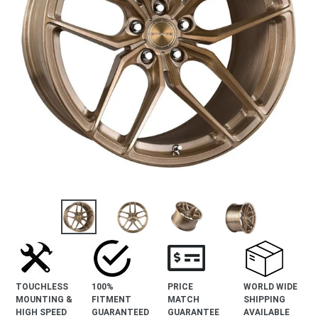
TOUCHLESS
100%
PRICE
WORLD WIDE
MOUNTING &
FITMENT
MATCH
SHIPPING
HIGH SPEED
GUARANTEED
GUARANTEE
AVAILABLE