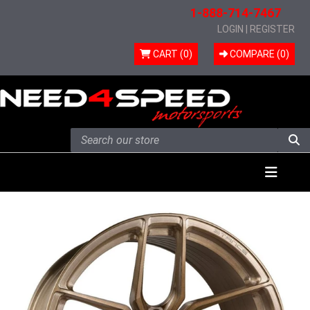
1-888-714-7467
LOGIN
|
REGISTER
CART (0)
COMPARE (
0
)
Skip to content
Menu