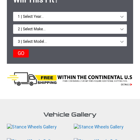
GO
Vehicle Gallery