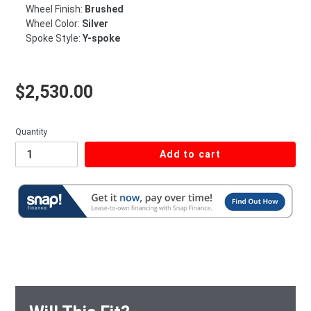
Wheel Finish:
Brushed
Wheel Color:
Silver
Spoke Style:
Y-spoke
Regular price
$2,530.00
Quantity
Add to cart