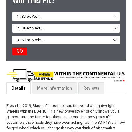
Will This Fit?
GO
Details
More Information
Reviews
Fresh for 2019, Blaque Diamond enters the world of Lightweight
Wheels with the BD-F18. This new brave style not only shows you a
glimpse into the future for Blaque Diamond, but now gives it's
customers the wheels they have been asking for. The BD-F18 is a flow
forged wheel which will change the way you think of aftermarket