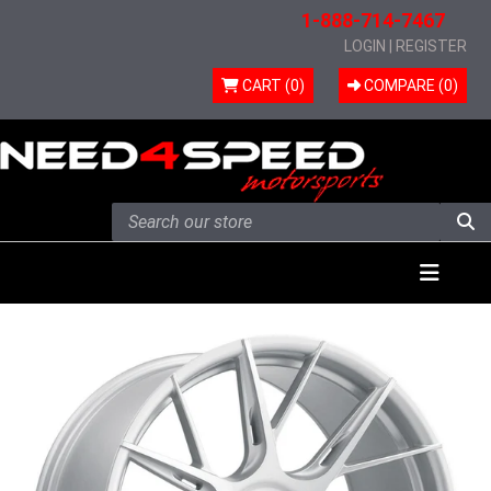
1-888-714-7467
LOGIN
|
REGISTER
CART (0)
COMPARE (
0
)
Skip to content
Menu