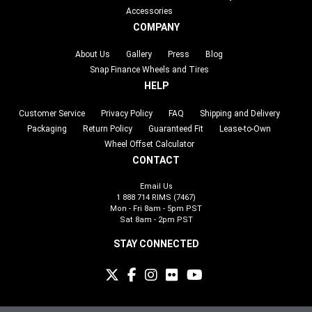
Accessories
COMPANY
About Us
Gallery
Press
Blog
Snap Finance Wheels and Tires
HELP
Customer Service
Privacy Policy
FAQ
Shipping and Delivery
Packaging
Return Policy
Guaranteed Fit
Lease-to-Own
Wheel Offset Calculator
CONTACT
Email Us
1 888 714 RIMS (7467)
Mon - Fri 8am - 5pm PST
Sat 8am - 2pm PST
STAY CONNECTED