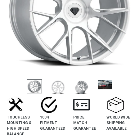
revious
lide
TOUCHLESS
100%
PRICE
WORLD WIDE
MOUNTING &
FITMENT
MATCH
SHIPPING
HIGH SPEED
GUARANTEED
GUARANTEE
AVAILABLE
BALANCE