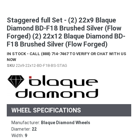
Staggered full Set - (2) 22x9 Blaque
Diamond BD-F18 Brushed Silver (Flow
Forged) (2) 22x12 Blaque Diamond BD-
F18 Brushed Silver (Flow Forged)
IN STOCK - CALL (888) 714-7467 TO VERIFY OR CHAT WITH US
NOW
SKU
22x9-22x12-BD-F18-BS-STAG
WHEEL SPECIFICATIONS
Manufacturer:
Blaque Diamond Wheels
Diameter:
22
Width:
9