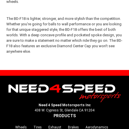
wheels.
The BD-F18 is lighter, stronger, and more stylish than the competition.
Whether you're going for balls to wall performance or you are looking
for that unique staggered style, the BD-F18 offers the best of both
worlds. With a deep concave profile and pocketed spoke design, you
are sure to make a statement no matter which ride they go on. The BD-
F18 also features an exclusive Diamond Center Cap you won't see
anywhere else.
Need 4 Speed Motorsports Inc
438 W. Cypress St, Glendale CA 91204
PRODUCTS
Wheels
Tires
Exhaust
Brakes
Aerodynamics